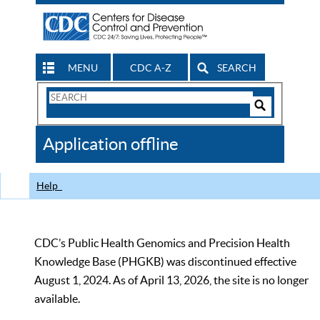
MENU
CDC A-Z
SEARCH
Search
Form
Search
Controls
The
Application offline
CDC
Help
CDC’s Public Health Genomics and Precision Health
Knowledge Base (PHGKB) was discontinued effective
August 1, 2024. As of April 13, 2026, the site is no longer
available.