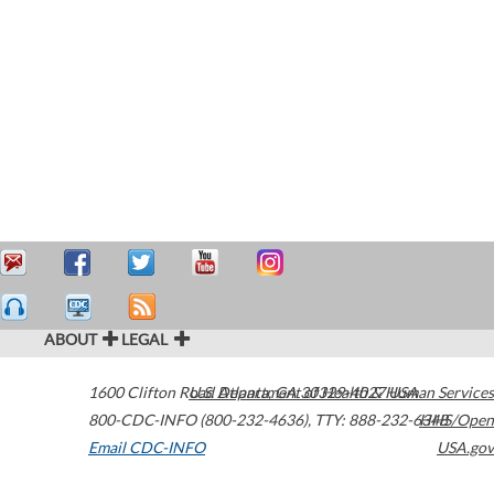
ABOUT
LEGAL
1600 Clifton Road
U.S. Department of Health & Human Services
Atlanta
,
GA
30329-4027
USA
800-CDC-INFO (800-232-4636)
,
TTY: 888-232-6348
HHS/Open
Email CDC-INFO
USA.gov