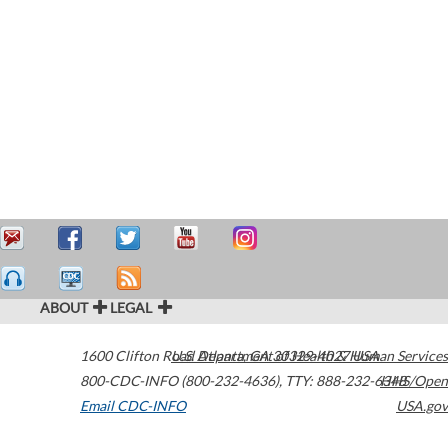
ABOUT
LEGAL
1600 Clifton Road
U.S. Department of Health & Human Services
Atlanta
,
GA
30329-4027
USA
800-CDC-INFO (800-232-4636)
,
TTY: 888-232-6348
HHS/Open
Email CDC-INFO
USA.gov