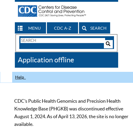
MENU
CDC A-Z
SEARCH
Search
Form
Search
Controls
The
Application offline
CDC
Help
CDC’s Public Health Genomics and Precision Health
Knowledge Base (PHGKB) was discontinued effective
August 1, 2024. As of April 13, 2026, the site is no longer
available.