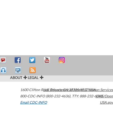
ABOUT
LEGAL
1600 Clifton Road
U.S. Department of Health & Human Services
Atlanta
,
GA
30329-4027
USA
800-CDC-INFO (800-232-4636)
,
TTY: 888-232-6348
HHS/Open
Email CDC-INFO
USA.gov