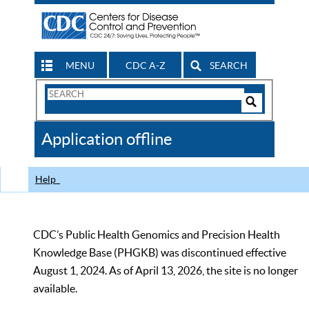
MENU
CDC A-Z
SEARCH
Search
Form
Search
Controls
The
Application offline
CDC
Help
CDC’s Public Health Genomics and Precision Health
Knowledge Base (PHGKB) was discontinued effective
August 1, 2024. As of April 13, 2026, the site is no longer
available.