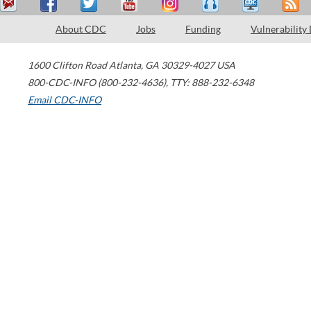
About CDC
Jobs
Funding
Vulnerability
1600 Clifton Road
Atlanta
,
GA
30329-4027
USA
800-CDC-INFO (800-232-4636)
,
TTY: 888-232-6348
Email CDC-INFO