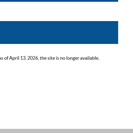
 April 13, 2026, the site is no longer available.