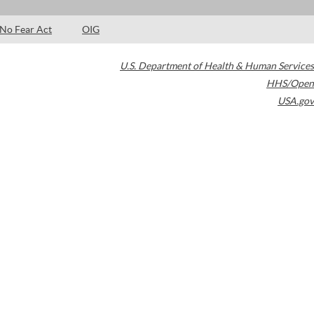
No Fear Act
OIG
U.S. Department of Health & Human Services
HHS/Open
USA.gov