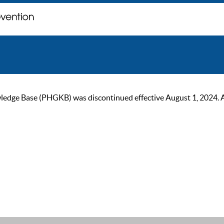
ge Base (PHGKB) was discontinued effective August 1, 2024. As of