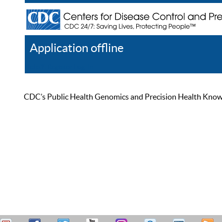
Application offline
Help
Register
Log In
CDC’s Public Health Genomics and Precision Health Knowled