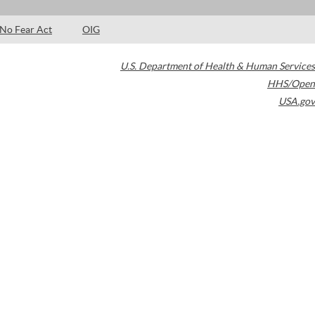
No Fear Act
OIG
U.S. Department of Health & Human Services
HHS/Open
USA.gov