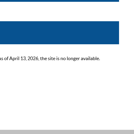
 April 13, 2026, the site is no longer available.