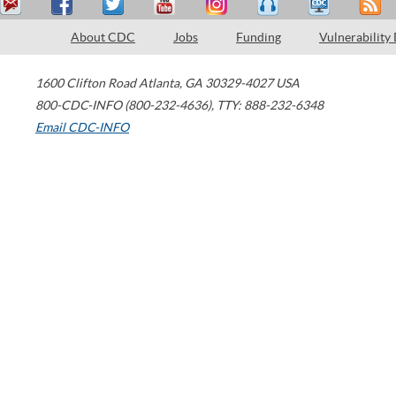
About CDC
Jobs
Funding
Vulnerability
1600 Clifton Road
Atlanta
,
GA
30329-4027
USA
800-CDC-INFO (800-232-4636)
,
TTY: 888-232-6348
Email CDC-INFO