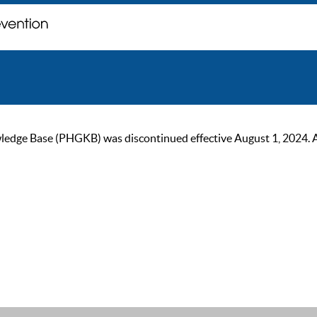
ge Base (PHGKB) was discontinued effective August 1, 2024. As of