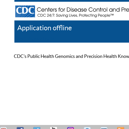
Application offline
Help
Register
Log In
CDC’s Public Health Genomics and Precision Health Knowled