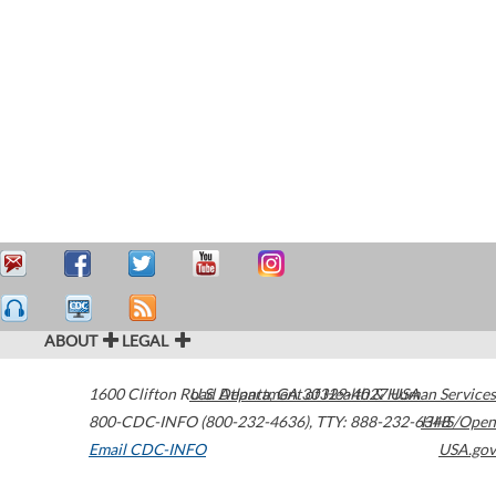
ABOUT
LEGAL
1600 Clifton Road
U.S. Department of Health & Human Services
Atlanta
,
GA
30329-4027
USA
800-CDC-INFO (800-232-4636)
,
TTY: 888-232-6348
HHS/Open
Email CDC-INFO
USA.gov