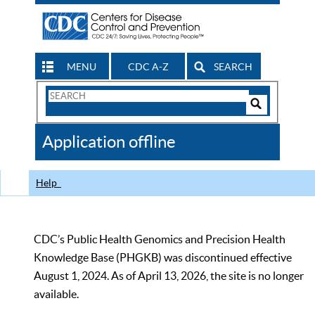
MENU
CDC A-Z
SEARCH
Search
Form
Search
Controls
The
Application offline
CDC
Help
CDC’s Public Health Genomics and Precision Health
Knowledge Base (PHGKB) was discontinued effective
August 1, 2024. As of April 13, 2026, the site is no longer
available.