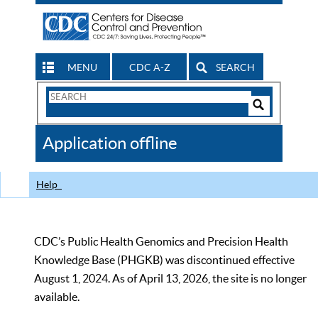
MENU
CDC A-Z
SEARCH
Search
Form
Search
Controls
The
Application offline
CDC
Help
CDC’s Public Health Genomics and Precision Health
Knowledge Base (PHGKB) was discontinued effective
August 1, 2024. As of April 13, 2026, the site is no longer
available.