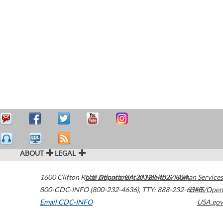
ABOUT
LEGAL
1600 Clifton Road
U.S. Department of Health & Human Services
Atlanta
,
GA
30329-4027
USA
800-CDC-INFO (800-232-4636)
,
TTY: 888-232-6348
HHS/Open
Email CDC-INFO
USA.gov