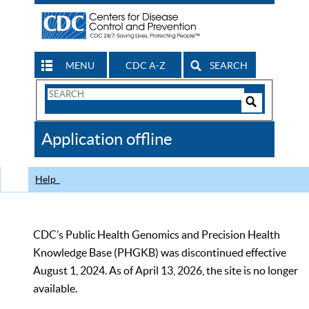
MENU
CDC A-Z
SEARCH
Search
Form
Search
Controls
The
Application offline
CDC
Help
CDC’s Public Health Genomics and Precision Health
Knowledge Base (PHGKB) was discontinued effective
August 1, 2024. As of April 13, 2026, the site is no longer
available.