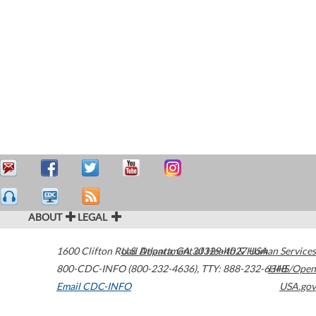
ABOUT
LEGAL
1600 Clifton Road
U.S. Department of Health & Human Services
Atlanta
,
GA
30329-4027
USA
800-CDC-INFO (800-232-4636)
,
TTY: 888-232-6348
HHS/Open
Email CDC-INFO
USA.gov