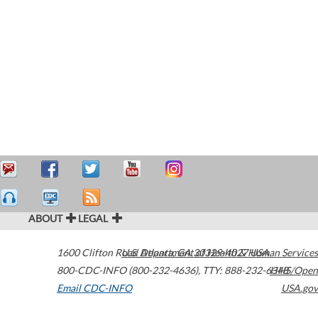
ABOUT
LEGAL
1600 Clifton Road
U.S. Department of Health & Human Services
Atlanta
,
GA
30329-4027
USA
800-CDC-INFO (800-232-4636)
,
TTY: 888-232-6348
HHS/Open
Email CDC-INFO
USA.gov