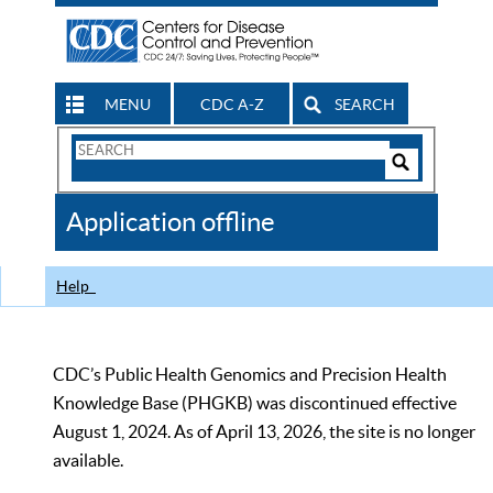
MENU
CDC A-Z
SEARCH
Search
Form
Search
Controls
The
Application offline
CDC
Help
CDC’s Public Health Genomics and Precision Health
Knowledge Base (PHGKB) was discontinued effective
August 1, 2024. As of April 13, 2026, the site is no longer
available.