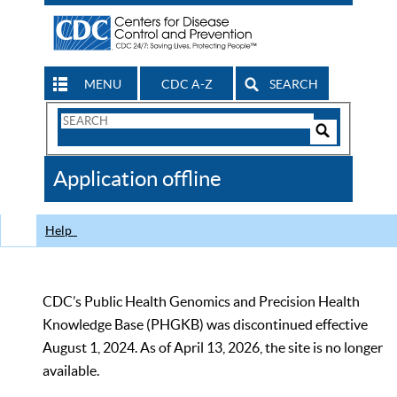
MENU
CDC A-Z
SEARCH
Search
Form
Search
Controls
The
Application offline
CDC
Help
CDC’s Public Health Genomics and Precision Health
Knowledge Base (PHGKB) was discontinued effective
August 1, 2024. As of April 13, 2026, the site is no longer
available.