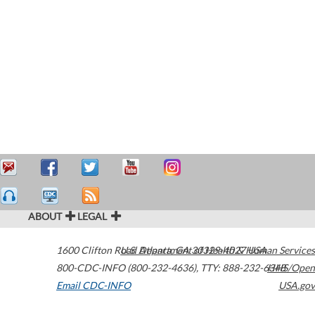
ABOUT
LEGAL
1600 Clifton Road
U.S. Department of Health & Human Services
Atlanta
,
GA
30329-4027
USA
800-CDC-INFO (800-232-4636)
,
TTY: 888-232-6348
HHS/Open
Email CDC-INFO
USA.gov