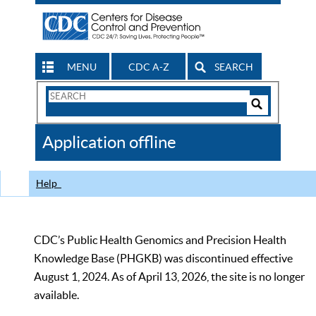
MENU
CDC A-Z
SEARCH
Search
Form
Search
Controls
The
Application offline
CDC
Help
CDC’s Public Health Genomics and Precision Health
Knowledge Base (PHGKB) was discontinued effective
August 1, 2024. As of April 13, 2026, the site is no longer
available.