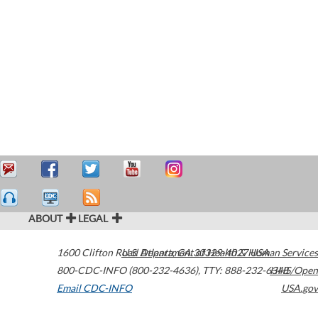
ABOUT
LEGAL
1600 Clifton Road
U.S. Department of Health & Human Services
Atlanta
,
GA
30329-4027
USA
800-CDC-INFO (800-232-4636)
,
TTY: 888-232-6348
HHS/Open
Email CDC-INFO
USA.gov