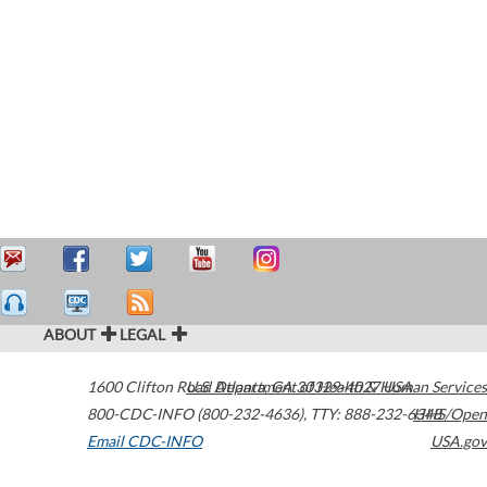
ABOUT
LEGAL
1600 Clifton Road
U.S. Department of Health & Human Services
Atlanta
,
GA
30329-4027
USA
800-CDC-INFO (800-232-4636)
,
TTY: 888-232-6348
HHS/Open
Email CDC-INFO
USA.gov