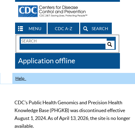
MENU
CDC A-Z
SEARCH
Search
Form
Search
Controls
The
Application offline
CDC
Help
CDC’s Public Health Genomics and Precision Health
Knowledge Base (PHGKB) was discontinued effective
August 1, 2024. As of April 13, 2026, the site is no longer
available.