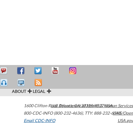
ABOUT
LEGAL
1600 Clifton Road
U.S. Department of Health & Human Services
Atlanta
,
GA
30329-4027
USA
800-CDC-INFO (800-232-4636)
,
TTY: 888-232-6348
HHS/Open
Email CDC-INFO
USA.gov