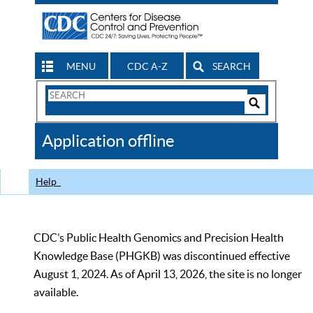
MENU
CDC A-Z
SEARCH
Search
Form
Search
Controls
The
Application offline
CDC
Help
CDC’s Public Health Genomics and Precision Health
Knowledge Base (PHGKB) was discontinued effective
August 1, 2024. As of April 13, 2026, the site is no longer
available.