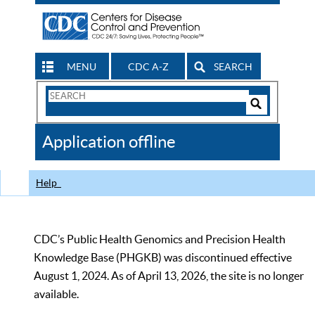
MENU
CDC A-Z
SEARCH
Search
Form
Search
Controls
The
Application offline
CDC
Help
CDC’s Public Health Genomics and Precision Health
Knowledge Base (PHGKB) was discontinued effective
August 1, 2024. As of April 13, 2026, the site is no longer
available.