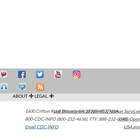
ABOUT
LEGAL
1600 Clifton Road
U.S. Department of Health & Human Services
Atlanta
,
GA
30329-4027
USA
800-CDC-INFO (800-232-4636)
,
TTY: 888-232-6348
HHS/Open
Email CDC-INFO
USA.gov