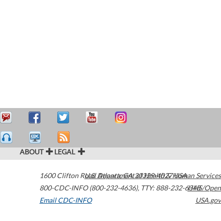
ABOUT
LEGAL
1600 Clifton Road
U.S. Department of Health & Human Services
Atlanta
,
GA
30329-4027
USA
800-CDC-INFO (800-232-4636)
,
TTY: 888-232-6348
HHS/Open
Email CDC-INFO
USA.gov