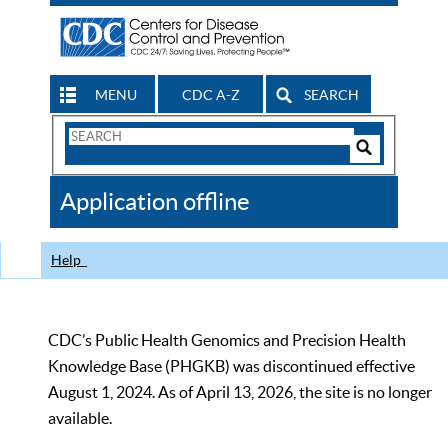
MENU
CDC A-Z
SEARCH
Search
Form
Search
Controls
The
Application offline
CDC
Help
CDC’s Public Health Genomics and Precision Health
Knowledge Base (PHGKB) was discontinued effective
August 1, 2024. As of April 13, 2026, the site is no longer
available.