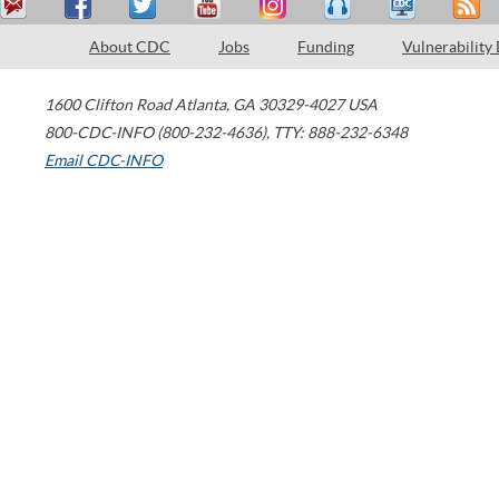
About CDC
Jobs
Funding
Vulnerability
1600 Clifton Road
Atlanta
,
GA
30329-4027
USA
800-CDC-INFO (800-232-4636)
,
TTY: 888-232-6348
Email CDC-INFO