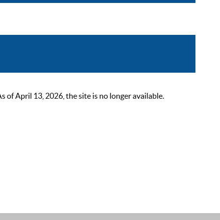
 April 13, 2026, the site is no longer available.