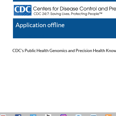
Application offline
Help
Register
Log In
CDC’s Public Health Genomics and Precision Health Knowled