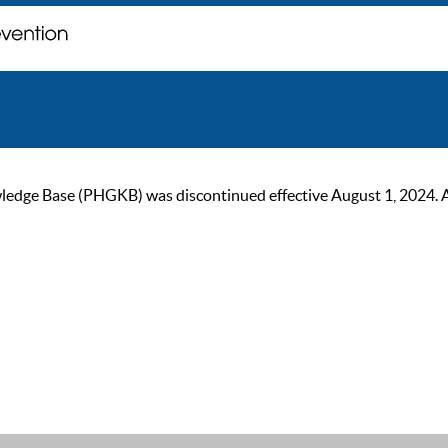
ge Base (PHGKB) was discontinued effective August 1, 2024. As of