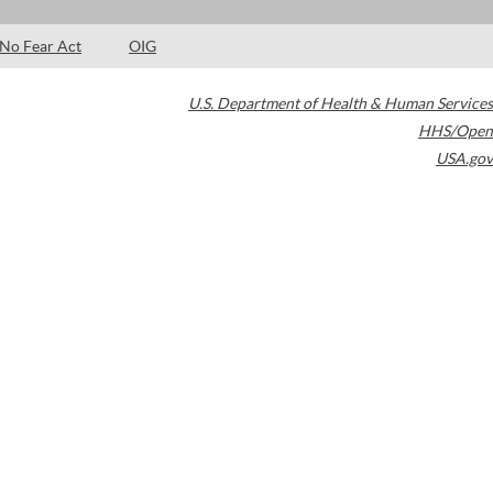
No Fear Act
OIG
U.S. Department of Health & Human Services
HHS/Open
USA.gov