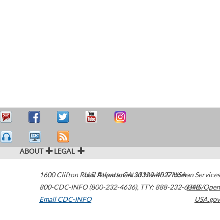
ABOUT
LEGAL
1600 Clifton Road
U.S. Department of Health & Human Services
Atlanta
,
GA
30329-4027
USA
800-CDC-INFO (800-232-4636)
,
TTY: 888-232-6348
HHS/Open
Email CDC-INFO
USA.gov