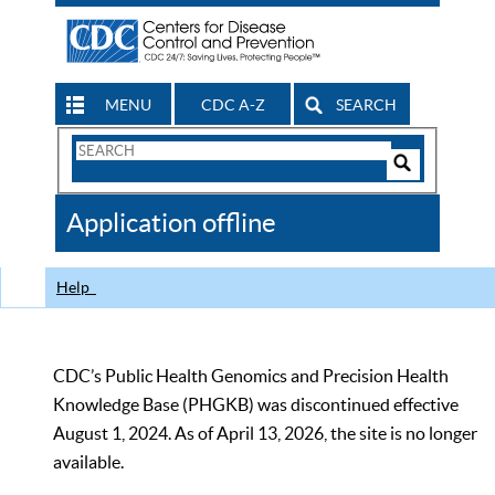
MENU
CDC A-Z
SEARCH
Search
Form
Search
Controls
The
Application offline
CDC
Help
CDC’s Public Health Genomics and Precision Health
Knowledge Base (PHGKB) was discontinued effective
August 1, 2024. As of April 13, 2026, the site is no longer
available.