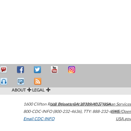
ABOUT
LEGAL
1600 Clifton Road
U.S. Department of Health & Human Services
Atlanta
,
GA
30329-4027
USA
800-CDC-INFO (800-232-4636)
,
TTY: 888-232-6348
HHS/Open
Email CDC-INFO
USA.gov