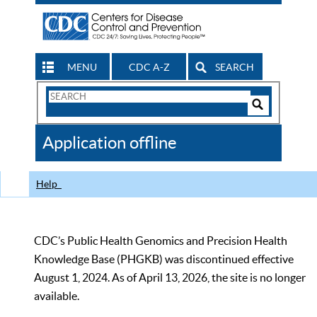
MENU
CDC A-Z
SEARCH
Search
Form
Search
Controls
The
Application offline
CDC
Help
CDC’s Public Health Genomics and Precision Health
Knowledge Base (PHGKB) was discontinued effective
August 1, 2024. As of April 13, 2026, the site is no longer
available.