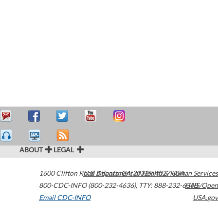
ABOUT
LEGAL
1600 Clifton Road
U.S. Department of Health & Human Services
Atlanta
,
GA
30329-4027
USA
800-CDC-INFO (800-232-4636)
,
TTY: 888-232-6348
HHS/Open
Email CDC-INFO
USA.gov