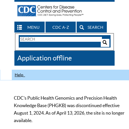
MENU
CDC A-Z
SEARCH
Search
Form
Search
Controls
The
Application offline
CDC
Help
CDC’s Public Health Genomics and Precision Health
Knowledge Base (PHGKB) was discontinued effective
August 1, 2024. As of April 13, 2026, the site is no longer
available.