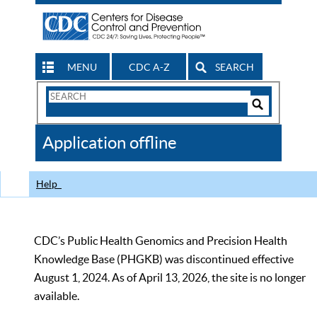
MENU
CDC A-Z
SEARCH
Search
Form
Search
Controls
The
Application offline
CDC
Help
CDC’s Public Health Genomics and Precision Health
Knowledge Base (PHGKB) was discontinued effective
August 1, 2024. As of April 13, 2026, the site is no longer
available.