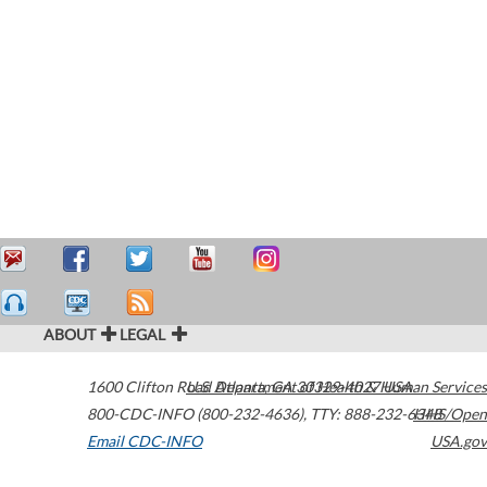
ABOUT
LEGAL
1600 Clifton Road
U.S. Department of Health & Human Services
Atlanta
,
GA
30329-4027
USA
800-CDC-INFO (800-232-4636)
,
TTY: 888-232-6348
HHS/Open
Email CDC-INFO
USA.gov