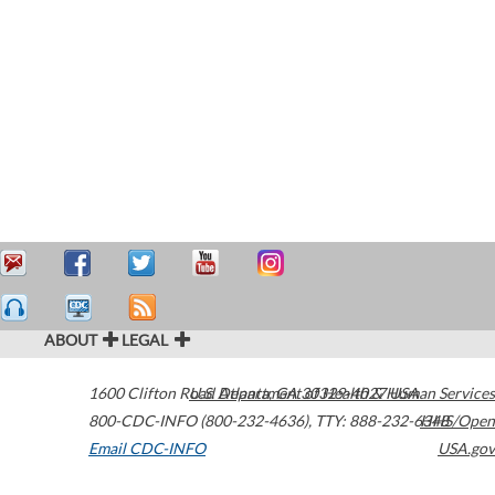
ABOUT
LEGAL
1600 Clifton Road
U.S. Department of Health & Human Services
Atlanta
,
GA
30329-4027
USA
800-CDC-INFO (800-232-4636)
,
TTY: 888-232-6348
HHS/Open
Email CDC-INFO
USA.gov