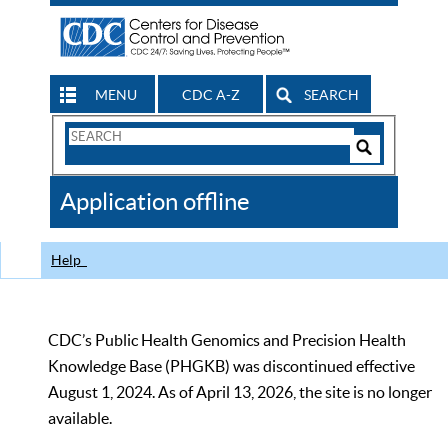
MENU
CDC A-Z
SEARCH
Search
Form
Search
Controls
The
Application offline
CDC
Help
CDC’s Public Health Genomics and Precision Health
Knowledge Base (PHGKB) was discontinued effective
August 1, 2024. As of April 13, 2026, the site is no longer
available.