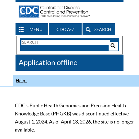
MENU
CDC A-Z
SEARCH
Search
Form
Search
Controls
The
Application offline
CDC
Help
CDC’s Public Health Genomics and Precision Health
Knowledge Base (PHGKB) was discontinued effective
August 1, 2024. As of April 13, 2026, the site is no longer
available.