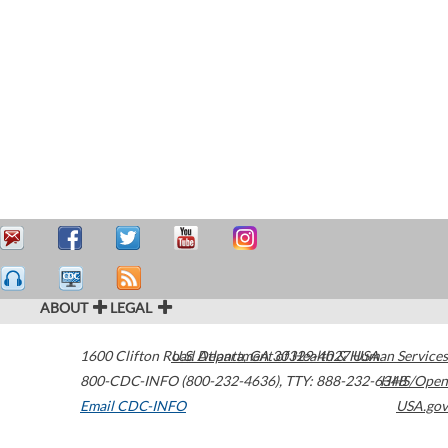
ABOUT
LEGAL
1600 Clifton Road
U.S. Department of Health & Human Services
Atlanta
,
GA
30329-4027
USA
800-CDC-INFO (800-232-4636)
,
TTY: 888-232-6348
HHS/Open
Email CDC-INFO
USA.gov