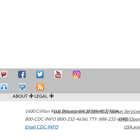
ABOUT
LEGAL
1600 Clifton Road
U.S. Department of Health & Human Services
Atlanta
,
GA
30329-4027
USA
800-CDC-INFO (800-232-4636)
,
TTY: 888-232-6348
HHS/Open
Email CDC-INFO
USA.gov