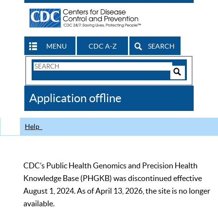
MENU
CDC A-Z
SEARCH
Search
Form
Search
Controls
The
Application offline
CDC
Help
CDC’s Public Health Genomics and Precision Health
Knowledge Base (PHGKB) was discontinued effective
August 1, 2024. As of April 13, 2026, the site is no longer
available.