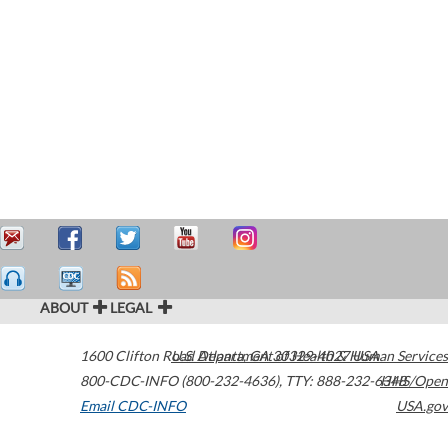
ABOUT
LEGAL
1600 Clifton Road
U.S. Department of Health & Human Services
Atlanta
,
GA
30329-4027
USA
800-CDC-INFO (800-232-4636)
,
TTY: 888-232-6348
HHS/Open
Email CDC-INFO
USA.gov