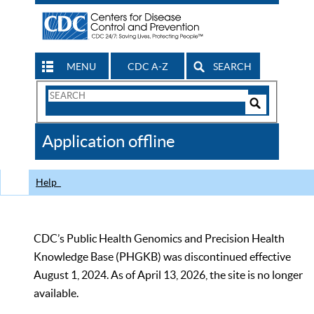
MENU
CDC A-Z
SEARCH
Search
Form
Search
Controls
The
Application offline
CDC
Help
CDC’s Public Health Genomics and Precision Health
Knowledge Base (PHGKB) was discontinued effective
August 1, 2024. As of April 13, 2026, the site is no longer
available.