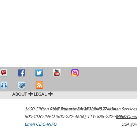
ABOUT
LEGAL
1600 Clifton Road
U.S. Department of Health & Human Services
Atlanta
,
GA
30329-4027
USA
800-CDC-INFO (800-232-4636)
,
TTY: 888-232-6348
HHS/Open
Email CDC-INFO
USA.gov