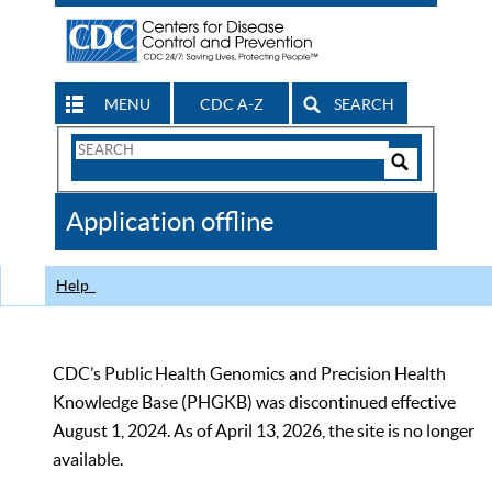
MENU
CDC A-Z
SEARCH
Search
Form
Search
Controls
The
Application offline
CDC
Help
CDC’s Public Health Genomics and Precision Health
Knowledge Base (PHGKB) was discontinued effective
August 1, 2024. As of April 13, 2026, the site is no longer
available.