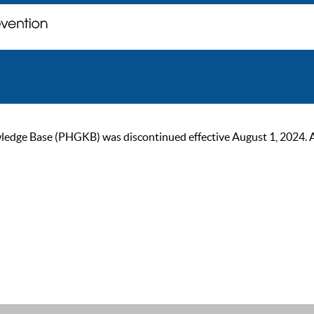
ge Base (PHGKB) was discontinued effective August 1, 2024. As of