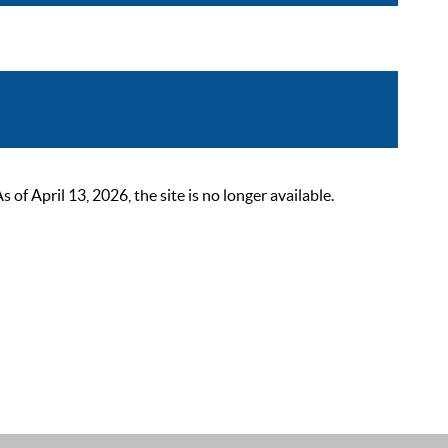
 April 13, 2026, the site is no longer available.