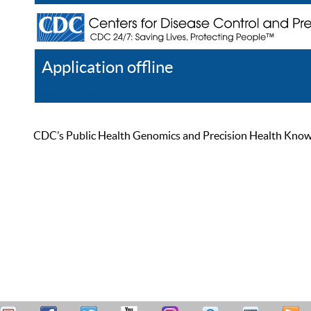
Application offline
Help
Register
Log In
CDC’s Public Health Genomics and Precision Health Knowled