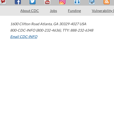
About CDC
Jobs
Funding
Vulnerability
1600 Clifton Road
Atlanta
,
GA
30329-4027
USA
800-CDC-INFO (800-232-4636)
,
TTY: 888-232-6348
Email CDC-INFO