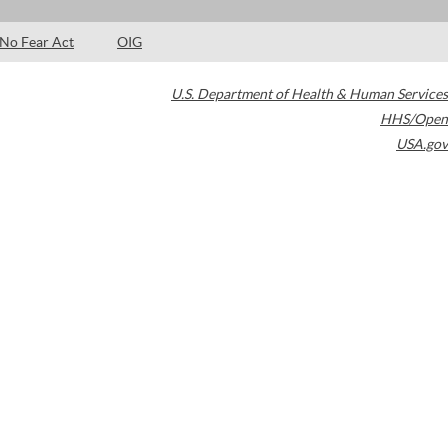
No Fear Act
OIG
U.S. Department of Health & Human Services
HHS/Open
USA.gov