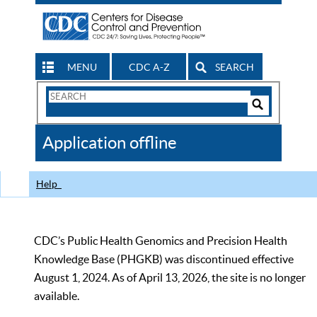
MENU
CDC A-Z
SEARCH
Search
Form
Search
Controls
The
Application offline
CDC
Help
CDC’s Public Health Genomics and Precision Health
Knowledge Base (PHGKB) was discontinued effective
August 1, 2024. As of April 13, 2026, the site is no longer
available.