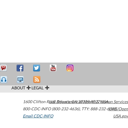
ABOUT
LEGAL
1600 Clifton Road
U.S. Department of Health & Human Services
Atlanta
,
GA
30329-4027
USA
800-CDC-INFO (800-232-4636)
,
TTY: 888-232-6348
HHS/Open
Email CDC-INFO
USA.gov