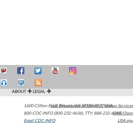
ABOUT
LEGAL
1600 Clifton Road
U.S. Department of Health & Human Services
Atlanta
,
GA
30329-4027
USA
800-CDC-INFO (800-232-4636)
,
TTY: 888-232-6348
HHS/Open
Email CDC-INFO
USA.gov