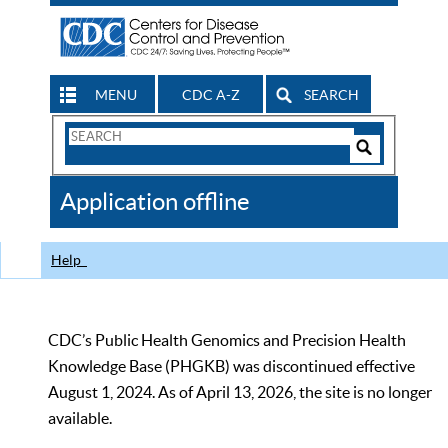
MENU
CDC A-Z
SEARCH
Search
Form
Search
Controls
The
Application offline
CDC
Help
CDC’s Public Health Genomics and Precision Health
Knowledge Base (PHGKB) was discontinued effective
August 1, 2024. As of April 13, 2026, the site is no longer
available.