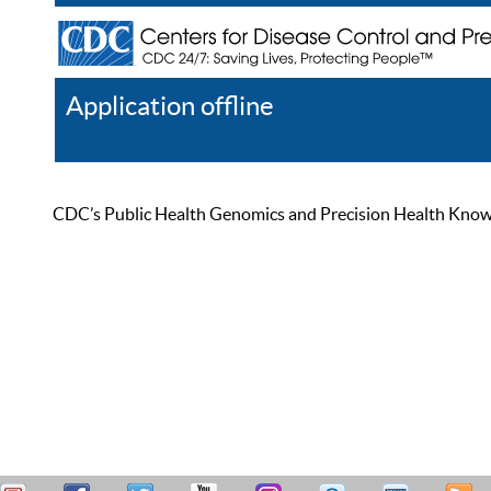
Application offline
Help
Register
Log In
CDC’s Public Health Genomics and Precision Health Knowled