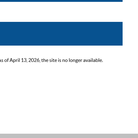
 April 13, 2026, the site is no longer available.