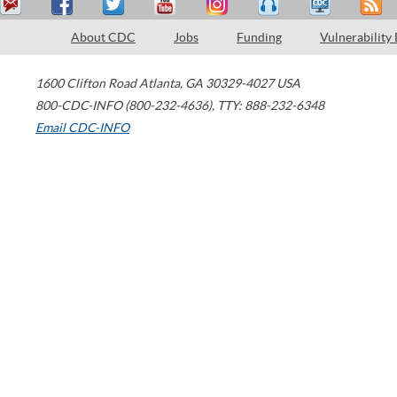
About CDC
Jobs
Funding
Vulnerability
1600 Clifton Road
Atlanta
,
GA
30329-4027
USA
800-CDC-INFO (800-232-4636)
,
TTY: 888-232-6348
Email CDC-INFO