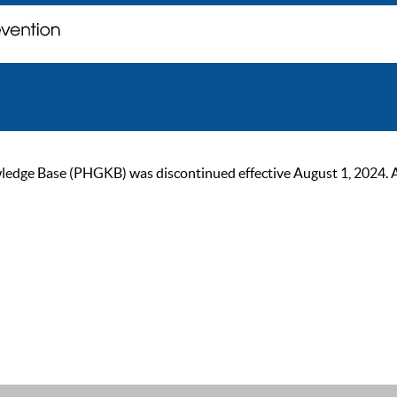
ge Base (PHGKB) was discontinued effective August 1, 2024. As of