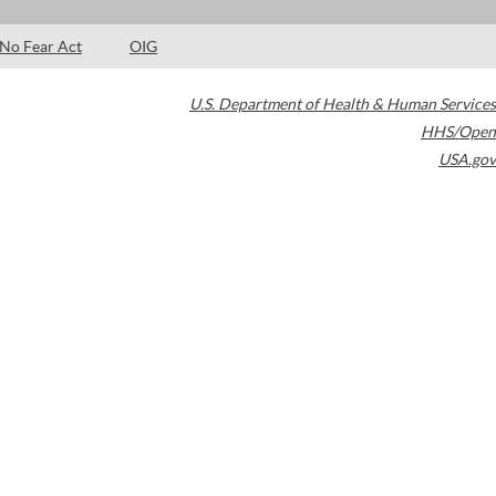
No Fear Act
OIG
U.S. Department of Health & Human Services
HHS/Open
USA.gov