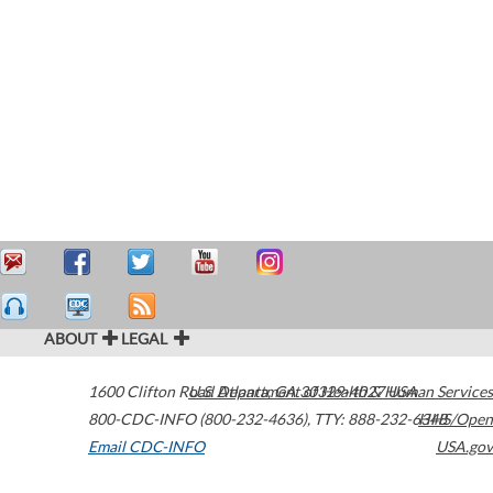
ABOUT
LEGAL
1600 Clifton Road
U.S. Department of Health & Human Services
Atlanta
,
GA
30329-4027
USA
800-CDC-INFO (800-232-4636)
,
TTY: 888-232-6348
HHS/Open
Email CDC-INFO
USA.gov