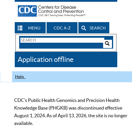
MENU
CDC A-Z
SEARCH
Search
Form
Search
Controls
The
Application offline
CDC
Help
CDC’s Public Health Genomics and Precision Health
Knowledge Base (PHGKB) was discontinued effective
August 1, 2024. As of April 13, 2026, the site is no longer
available.