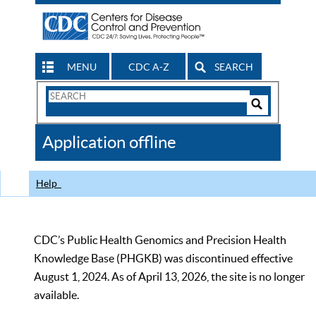
MENU
CDC A-Z
SEARCH
Search
Form
Search
Controls
The
Application offline
CDC
Help
CDC’s Public Health Genomics and Precision Health
Knowledge Base (PHGKB) was discontinued effective
August 1, 2024. As of April 13, 2026, the site is no longer
available.