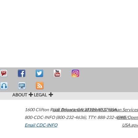
ABOUT
LEGAL
1600 Clifton Road
U.S. Department of Health & Human Services
Atlanta
,
GA
30329-4027
USA
800-CDC-INFO (800-232-4636)
,
TTY: 888-232-6348
HHS/Open
Email CDC-INFO
USA.gov