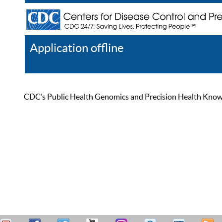
Application offline
Help
Register
Log In
CDC’s Public Health Genomics and Precision Health Knowled