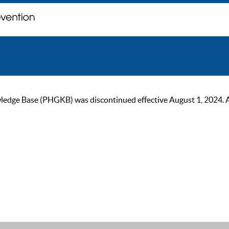
ge Base (PHGKB) was discontinued effective August 1, 2024. As of