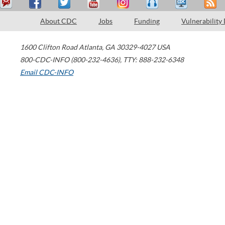
About CDC
Jobs
Funding
Vulnerability
1600 Clifton Road
Atlanta
,
GA
30329-4027
USA
800-CDC-INFO (800-232-4636)
,
TTY: 888-232-6348
Email CDC-INFO