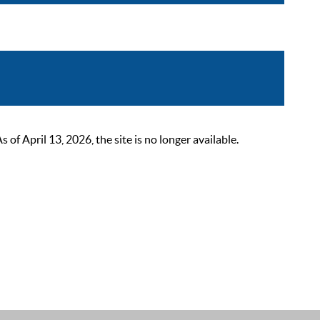
 April 13, 2026, the site is no longer available.