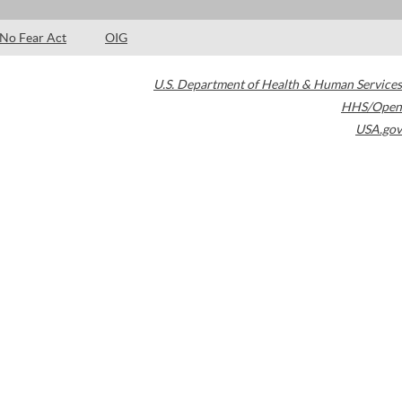
No Fear Act
OIG
U.S. Department of Health & Human Services
HHS/Open
USA.gov