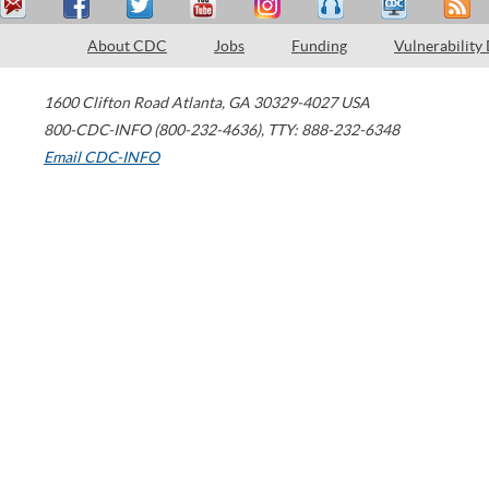
About CDC
Jobs
Funding
Vulnerability
1600 Clifton Road
Atlanta
,
GA
30329-4027
USA
800-CDC-INFO (800-232-4636)
,
TTY: 888-232-6348
Email CDC-INFO