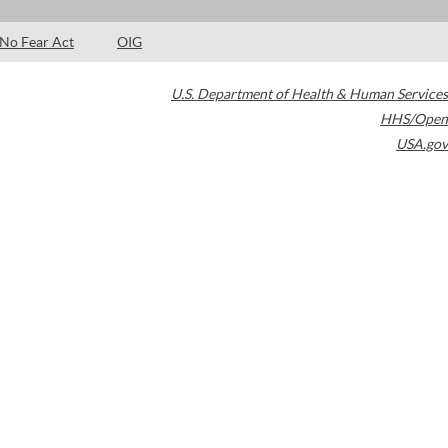
No Fear Act
OIG
U.S. Department of Health & Human Services
HHS/Open
USA.gov