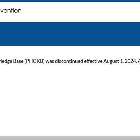
ge Base (PHGKB) was discontinued effective August 1, 2024. As of