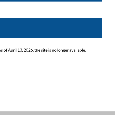
 April 13, 2026, the site is no longer available.