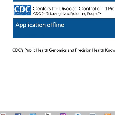
Application offline
Help
Register
Log In
CDC’s Public Health Genomics and Precision Health Knowled