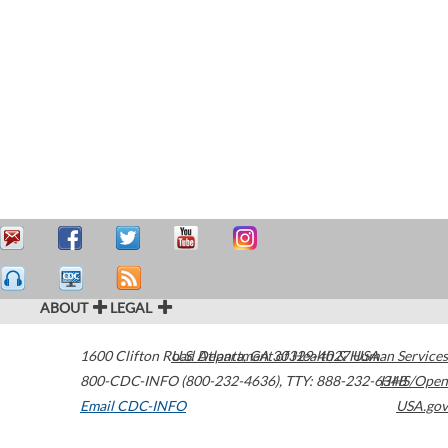
ABOUT
LEGAL
1600 Clifton Road
U.S. Department of Health & Human Services
Atlanta
,
GA
30329-4027
USA
800-CDC-INFO (800-232-4636)
,
TTY: 888-232-6348
HHS/Open
Email CDC-INFO
USA.gov