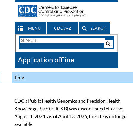
MENU
CDC A-Z
SEARCH
Search
Form
Search
Controls
The
Application offline
CDC
Help
CDC’s Public Health Genomics and Precision Health
Knowledge Base (PHGKB) was discontinued effective
August 1, 2024. As of April 13, 2026, the site is no longer
available.