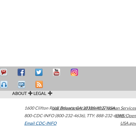
ABOUT
LEGAL
1600 Clifton Road
U.S. Department of Health & Human Services
Atlanta
,
GA
30329-4027
USA
800-CDC-INFO (800-232-4636)
,
TTY: 888-232-6348
HHS/Open
Email CDC-INFO
USA.gov