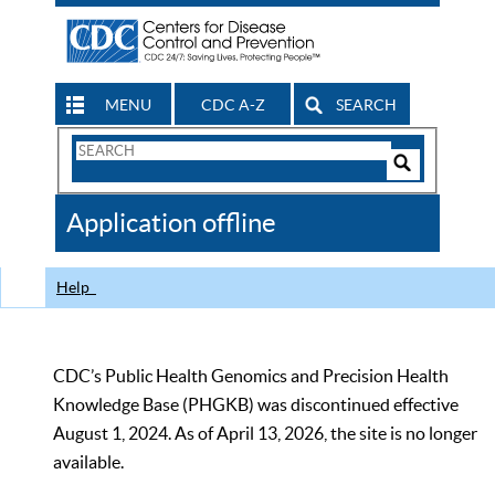
MENU
CDC A-Z
SEARCH
Search
Form
Search
Controls
The
Application offline
CDC
Help
CDC’s Public Health Genomics and Precision Health
Knowledge Base (PHGKB) was discontinued effective
August 1, 2024. As of April 13, 2026, the site is no longer
available.