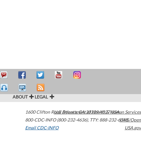
ABOUT
LEGAL
1600 Clifton Road
U.S. Department of Health & Human Services
Atlanta
,
GA
30329-4027
USA
800-CDC-INFO (800-232-4636)
,
TTY: 888-232-6348
HHS/Open
Email CDC-INFO
USA.gov