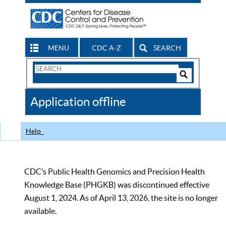
MENU
CDC A-Z
SEARCH
Search
Form
Search
Controls
The
Application offline
CDC
Help
CDC’s Public Health Genomics and Precision Health
Knowledge Base (PHGKB) was discontinued effective
August 1, 2024. As of April 13, 2026, the site is no longer
available.