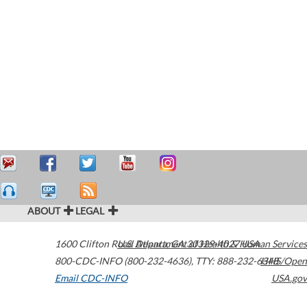
ABOUT
LEGAL
1600 Clifton Road
U.S. Department of Health & Human Services
Atlanta
,
GA
30329-4027
USA
800-CDC-INFO (800-232-4636)
,
TTY: 888-232-6348
HHS/Open
Email CDC-INFO
USA.gov