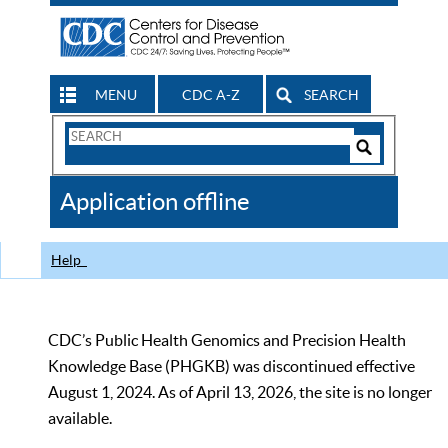
MENU
CDC A-Z
SEARCH
Search
Form
Search
Controls
The
Application offline
CDC
Help
CDC’s Public Health Genomics and Precision Health
Knowledge Base (PHGKB) was discontinued effective
August 1, 2024. As of April 13, 2026, the site is no longer
available.