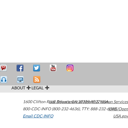
ABOUT
LEGAL
1600 Clifton Road
U.S. Department of Health & Human Services
Atlanta
,
GA
30329-4027
USA
800-CDC-INFO (800-232-4636)
,
TTY: 888-232-6348
HHS/Open
Email CDC-INFO
USA.gov