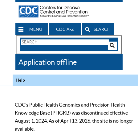
MENU
CDC A-Z
SEARCH
Search
Form
Search
Controls
The
Application offline
CDC
Help
CDC’s Public Health Genomics and Precision Health
Knowledge Base (PHGKB) was discontinued effective
August 1, 2024. As of April 13, 2026, the site is no longer
available.