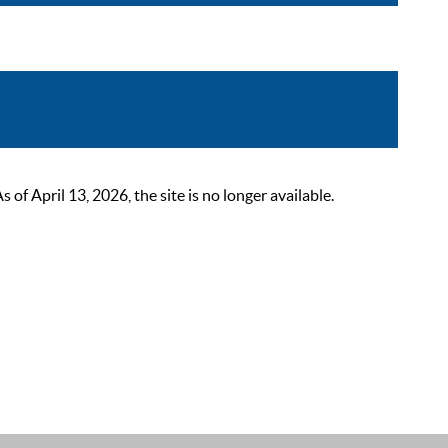
 April 13, 2026, the site is no longer available.