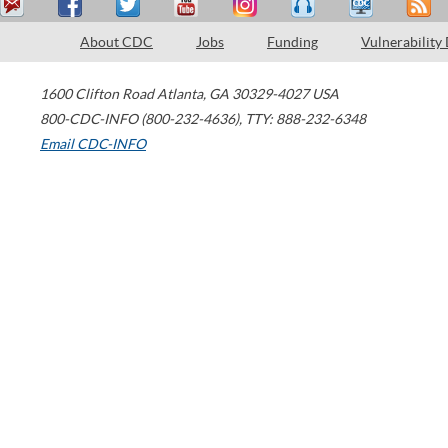
About CDC
Jobs
Funding
Vulnerability
1600 Clifton Road
Atlanta
,
GA
30329-4027
USA
800-CDC-INFO (800-232-4636)
,
TTY: 888-232-6348
Email CDC-INFO