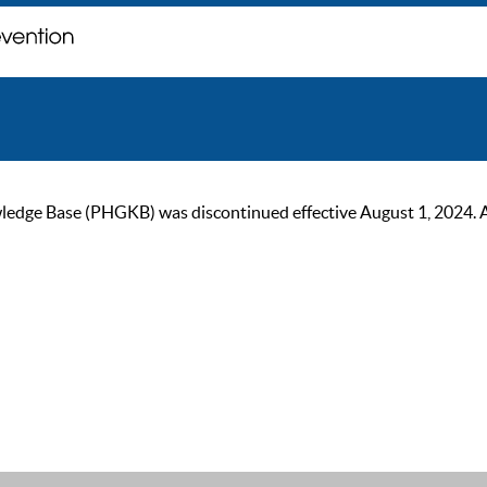
ge Base (PHGKB) was discontinued effective August 1, 2024. As of