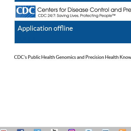
Application offline
Help
Register
Log In
CDC’s Public Health Genomics and Precision Health Knowled