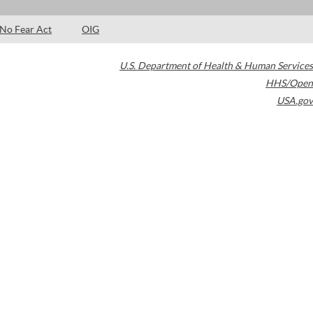
No Fear Act
OIG
U.S. Department of Health & Human Services
HHS/Open
USA.gov