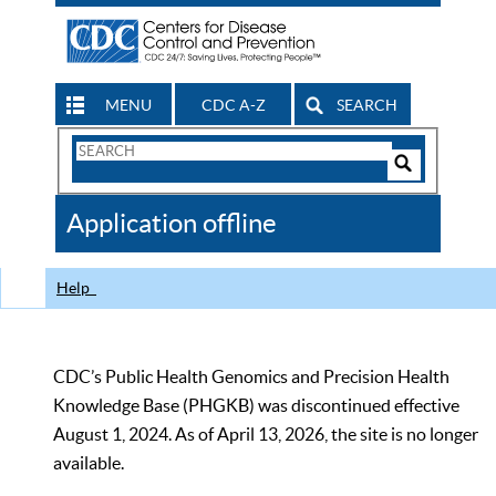
MENU
CDC A-Z
SEARCH
Search
Form
Search
Controls
The
Application offline
CDC
Help
CDC’s Public Health Genomics and Precision Health
Knowledge Base (PHGKB) was discontinued effective
August 1, 2024. As of April 13, 2026, the site is no longer
available.