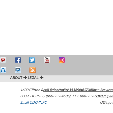
ABOUT
LEGAL
1600 Clifton Road
U.S. Department of Health & Human Services
Atlanta
,
GA
30329-4027
USA
800-CDC-INFO (800-232-4636)
,
TTY: 888-232-6348
HHS/Open
Email CDC-INFO
USA.gov