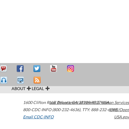
ABOUT
LEGAL
1600 Clifton Road
U.S. Department of Health & Human Services
Atlanta
,
GA
30329-4027
USA
800-CDC-INFO (800-232-4636)
,
TTY: 888-232-6348
HHS/Open
Email CDC-INFO
USA.gov