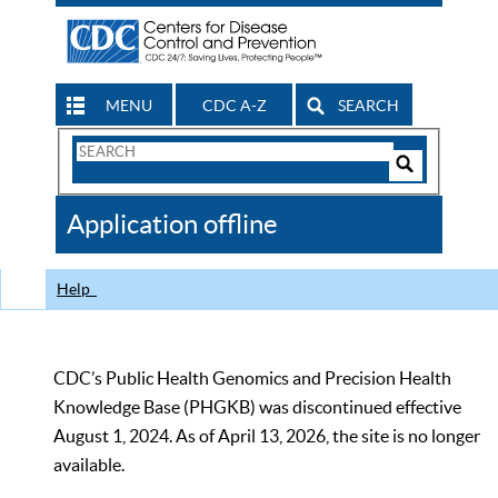
MENU
CDC A-Z
SEARCH
Search
Form
Search
Controls
The
Application offline
CDC
Help
CDC’s Public Health Genomics and Precision Health
Knowledge Base (PHGKB) was discontinued effective
August 1, 2024. As of April 13, 2026, the site is no longer
available.