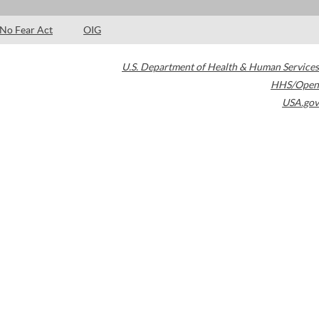
No Fear Act
OIG
U.S. Department of Health & Human Services
HHS/Open
USA.gov