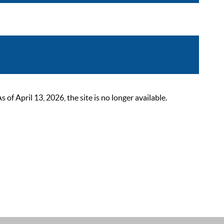
 April 13, 2026, the site is no longer available.