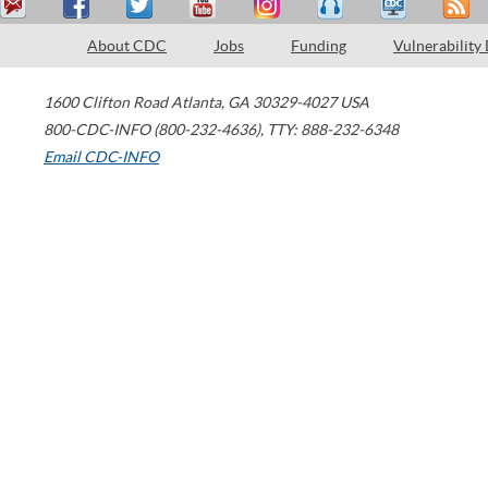
About CDC
Jobs
Funding
Vulnerability
1600 Clifton Road
Atlanta
,
GA
30329-4027
USA
800-CDC-INFO (800-232-4636)
,
TTY: 888-232-6348
Email CDC-INFO