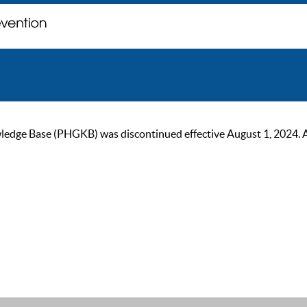
ge Base (PHGKB) was discontinued effective August 1, 2024. As of