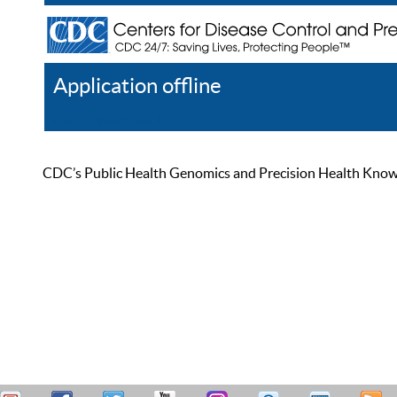
Application offline
Help
Register
Log In
CDC’s Public Health Genomics and Precision Health Knowled