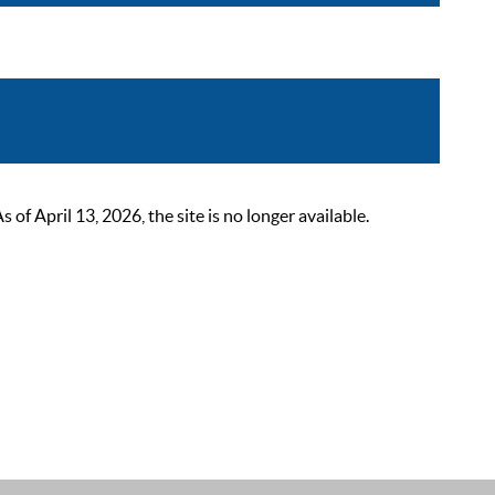
 April 13, 2026, the site is no longer available.