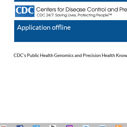
Application offline
Help
Register
Log In
CDC’s Public Health Genomics and Precision Health Knowled