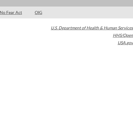
No Fear Act
OIG
U.S. Department of Health & Human Services
HHS/Open
USA.gov