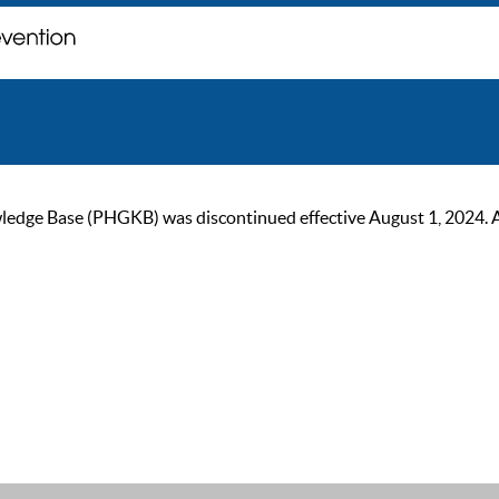
ge Base (PHGKB) was discontinued effective August 1, 2024. As of