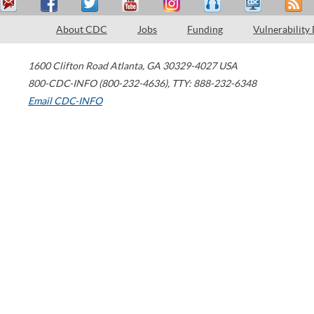
About CDC
Jobs
Funding
Vulnerability
1600 Clifton Road
Atlanta
,
GA
30329-4027
USA
800-CDC-INFO (800-232-4636)
,
TTY: 888-232-6348
Email CDC-INFO