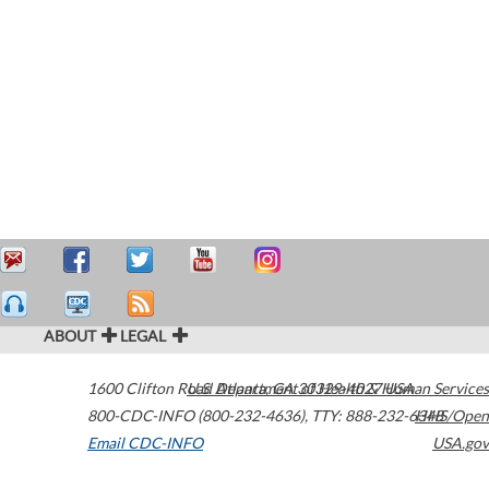
ABOUT
LEGAL
1600 Clifton Road
U.S. Department of Health & Human Services
Atlanta
,
GA
30329-4027
USA
800-CDC-INFO (800-232-4636)
,
TTY: 888-232-6348
HHS/Open
Email CDC-INFO
USA.gov