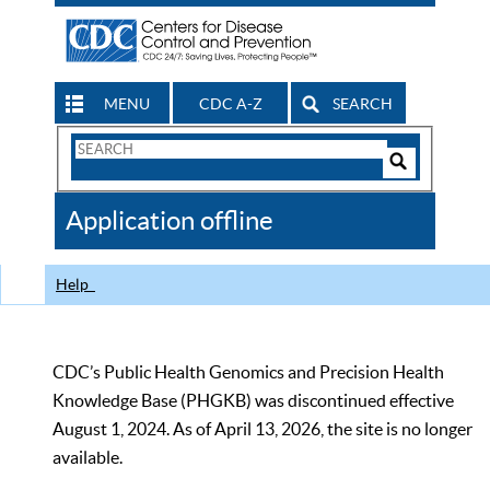
MENU
CDC A-Z
SEARCH
Search
Form
Search
Controls
The
Application offline
CDC
Help
CDC’s Public Health Genomics and Precision Health
Knowledge Base (PHGKB) was discontinued effective
August 1, 2024. As of April 13, 2026, the site is no longer
available.