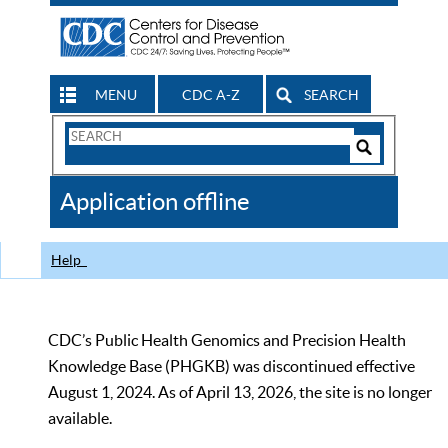
MENU
CDC A-Z
SEARCH
Search
Form
Search
Controls
The
Application offline
CDC
Help
CDC’s Public Health Genomics and Precision Health
Knowledge Base (PHGKB) was discontinued effective
August 1, 2024. As of April 13, 2026, the site is no longer
available.