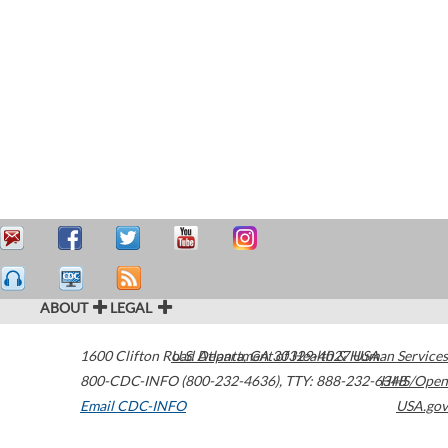
ABOUT
LEGAL
1600 Clifton Road
U.S. Department of Health & Human Services
Atlanta
,
GA
30329-4027
USA
800-CDC-INFO (800-232-4636)
,
TTY: 888-232-6348
HHS/Open
Email CDC-INFO
USA.gov