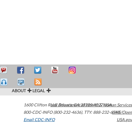
ABOUT
LEGAL
1600 Clifton Road
U.S. Department of Health & Human Services
Atlanta
,
GA
30329-4027
USA
800-CDC-INFO (800-232-4636)
,
TTY: 888-232-6348
HHS/Open
Email CDC-INFO
USA.gov