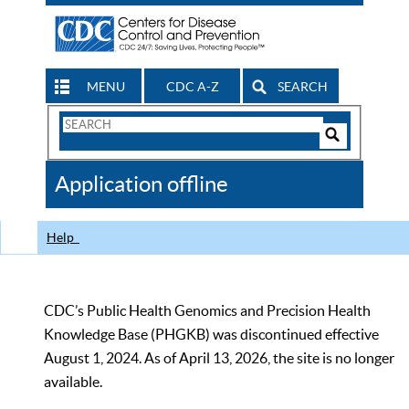
MENU
CDC A-Z
SEARCH
Search
Form
Search
Controls
The
Application offline
CDC
Help
CDC’s Public Health Genomics and Precision Health
Knowledge Base (PHGKB) was discontinued effective
August 1, 2024. As of April 13, 2026, the site is no longer
available.