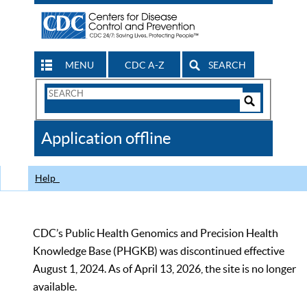
MENU
CDC A-Z
SEARCH
Search
Form
Search
Controls
The
Application offline
CDC
Help
CDC’s Public Health Genomics and Precision Health
Knowledge Base (PHGKB) was discontinued effective
August 1, 2024. As of April 13, 2026, the site is no longer
available.