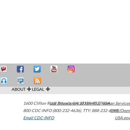
ABOUT
LEGAL
1600 Clifton Road
U.S. Department of Health & Human Services
Atlanta
,
GA
30329-4027
USA
800-CDC-INFO (800-232-4636)
,
TTY: 888-232-6348
HHS/Open
Email CDC-INFO
USA.gov