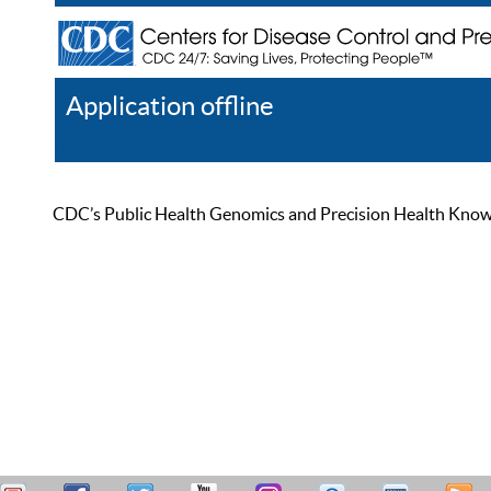
Application offline
Help
Register
Log In
CDC’s Public Health Genomics and Precision Health Knowled