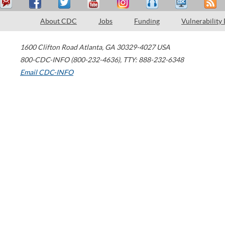
About CDC
Jobs
Funding
Vulnerability
1600 Clifton Road
Atlanta
,
GA
30329-4027
USA
800-CDC-INFO (800-232-4636)
,
TTY: 888-232-6348
Email CDC-INFO