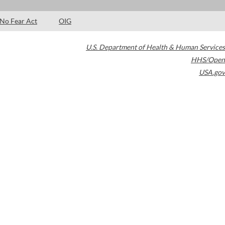
No Fear Act
OIG
U.S. Department of Health & Human Services
HHS/Open
USA.gov