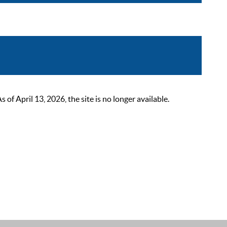
 April 13, 2026, the site is no longer available.