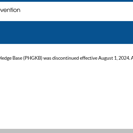
ge Base (PHGKB) was discontinued effective August 1, 2024. As of