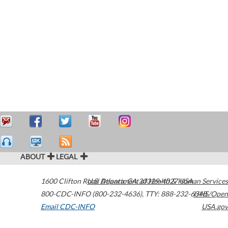
ABOUT
LEGAL
1600 Clifton Road
U.S. Department of Health & Human Services
Atlanta
,
GA
30329-4027
USA
800-CDC-INFO (800-232-4636)
,
TTY: 888-232-6348
HHS/Open
Email CDC-INFO
USA.gov