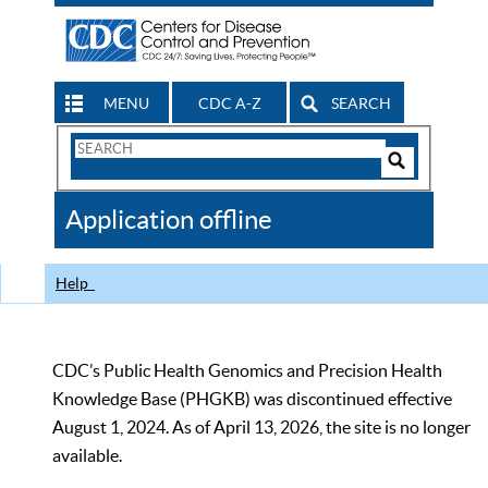
MENU
CDC A-Z
SEARCH
Search
Form
Search
Controls
The
Application offline
CDC
Help
CDC’s Public Health Genomics and Precision Health
Knowledge Base (PHGKB) was discontinued effective
August 1, 2024. As of April 13, 2026, the site is no longer
available.