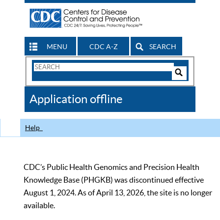
MENU
CDC A-Z
SEARCH
Search
Form
Search
Controls
The
Application offline
CDC
Help
CDC’s Public Health Genomics and Precision Health
Knowledge Base (PHGKB) was discontinued effective
August 1, 2024. As of April 13, 2026, the site is no longer
available.