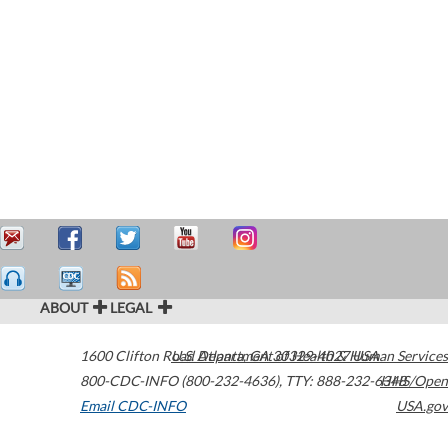
ABOUT
LEGAL
1600 Clifton Road
U.S. Department of Health & Human Services
Atlanta
,
GA
30329-4027
USA
800-CDC-INFO (800-232-4636)
,
TTY: 888-232-6348
HHS/Open
Email CDC-INFO
USA.gov